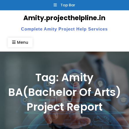
Skip
Top Bar
to
Amity.projecthelpline.in
content
Complete Amity Project Help Services
Menu
Tag:
Amity
BA(Bachelor Of Arts)
Project Report