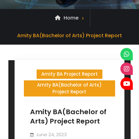
Home
Posts
Amity BA(Bachelor of Arts) Project Report
tagged
Amity BA Project Report
Amity BA(Bachelor of Arts)
Project Report
Amity BA(Bachelor of
Arts) Project Report
June 24, 2023