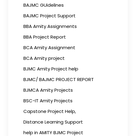
BAJMC GUidelines
BAJMC Project Support
BBA Amity Assignments
BBA Project Report
BCA Amity Assignment
BCA Amity project
BJMC Amity Project help
BJMC/ BAJMC PROJECT REPORT
BJMCA Amity Projects
BSC-IT Amity Projects
Capstone Project Help,
Distance Learning Support
help in AMITY BJMC Project