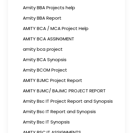
Amity BBA Projects help
Amity BBA Report
AMITY BCA / MCA Project Help
AMITY BCA ASSINGMENT
amity bca project
Amity BCA Synopsis
Amity BCOM Project
AMITY BJMC Project Report
AMITY BJMC/ BAJMC PROJECT REPORT
Amity Bsc IT Project Report and Synopsis
Amity Bsc IT Report and Synopsis
Amity Bsc IT Synopsis
AMITY BSC.IT ASSIGNMENTS