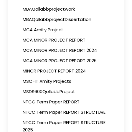
MBAQallabbprojectwork
MBAQollabbprojectDissertation
MCA Amity Project
MCA MINOR PROJECT REPORT
MCA MINOR PROJECT REPORT 2024
MCA MINOR PROJECT REPORT 2026
MINOR PROJECT REPORT 2024
MSC-IT Amity Projects
MSDS600QollabbProject
NTCC Term Paper REPORT
NTCC Term Paper REPORT STRUCTURE
NTCC Term Paper REPORT STRUCTURE
2025