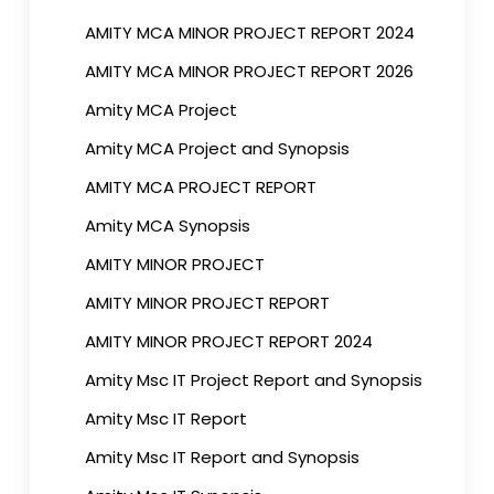
AMITY MCA MINOR PROJECT REPORT 2024
AMITY MCA MINOR PROJECT REPORT 2026
Amity MCA Project
Amity MCA Project and Synopsis
AMITY MCA PROJECT REPORT
Amity MCA Synopsis
AMITY MINOR PROJECT
AMITY MINOR PROJECT REPORT
AMITY MINOR PROJECT REPORT 2024
Amity Msc IT Project Report and Synopsis
Amity Msc IT Report
Amity Msc IT Report and Synopsis