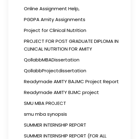
Online Assignment Help,
PGDPA Amity Assignments
Project for Clinical Nutrition
PROJECT FOR POST GRADUATE DIPLOMA IN
CLINICAL NUTRITION FOR AMITY
QollabbMBADissertation
QollabbProjectdissertation
Readymade AMITY BAJMC Project Report
Readymade AMITY BJMC project
SMU MBA PROJECT
smu mba synopsis
SUMMER INTERNSHIP REPORT
SUMMER INTERNSHIP REPORT (FOR ALL