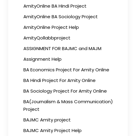
AmityOnline BA Hindi Project
AmityOnline BA Sociology Project
AmityOnline Project Help
AmityQollabbproject
ASSIGNMENT FOR BAJMC and MAJM
Assignment Help
BA Economics Project For Amity Online
BA Hindi Project For Amity Online
BA Sociology Project For Amity Online
BA(Journalism & Mass Communication)
Project
BAJMC Amity project
BAJMC Amity Project Help