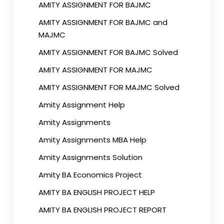
AMITY ASSIGNMENT FOR BAJMC
AMITY ASSIGNMENT FOR BAJMC and
MAJMC
AMITY ASSIGNMENT FOR BAJMC Solved
AMITY ASSIGNMENT FOR MAJMC
AMITY ASSIGNMENT FOR MAJMC Solved
Amity Assignment Help
Amity Assignments
Amity Assignments MBA Help
Amity Assignments Solution
Amity BA Economics Project
AMITY BA ENGLISH PROJECT HELP
AMITY BA ENGLISH PROJECT REPORT