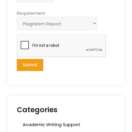
Requirement
Categories
Academic Writing Support