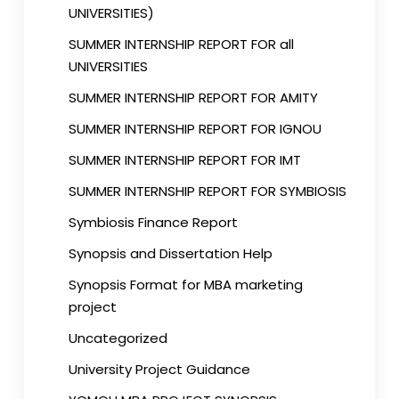
UNIVERSITIES)
SUMMER INTERNSHIP REPORT FOR all
UNIVERSITIES
SUMMER INTERNSHIP REPORT FOR AMITY
SUMMER INTERNSHIP REPORT FOR IGNOU
SUMMER INTERNSHIP REPORT FOR IMT
SUMMER INTERNSHIP REPORT FOR SYMBIOSIS
Symbiosis Finance Report
Synopsis and Dissertation Help
Synopsis Format for MBA marketing
project
Uncategorized
University Project Guidance