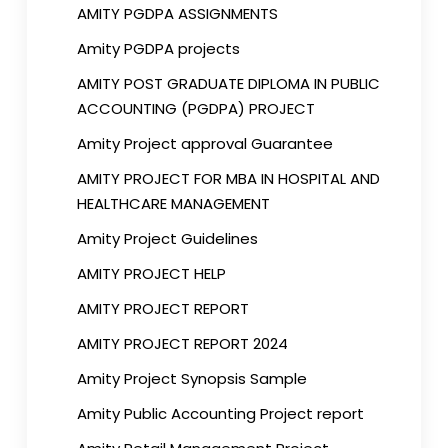
AMITY PGDPA ASSIGNMENTS
Amity PGDPA projects
AMITY POST GRADUATE DIPLOMA IN PUBLIC
ACCOUNTING (PGDPA) PROJECT
Amity Project approval Guarantee
AMITY PROJECT FOR MBA IN HOSPITAL AND
HEALTHCARE MANAGEMENT
Amity Project Guidelines
AMITY PROJECT HELP
AMITY PROJECT REPORT
AMITY PROJECT REPORT 2024
Amity Project Synopsis Sample
Amity Public Accounting Project report