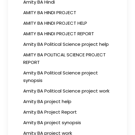
Amity BA Hindi
AMITY BA HINDI PROJECT
AMITY BA HINDI PROJECT HELP
AMITY BA HINDI PROJECT REPORT
Amity BA Political Science project help
AMITY BA POLITICAL SCIENCE PROJECT
REPORT
Amity BA Political Science project
synopsis
Amity BA Political Science project work
Amity BA project help
Amity BA Project Report
Amity BA project synopsis
Amity BA project work