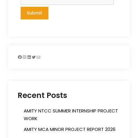
Facebook
Instagram
LinkedIn
Twitter
Mail
Recent Posts
AMITY NTCC SUMMER INTERNSHIP PROJECT
WORK
AMITY MCA MINOR PROJECT REPORT 2026