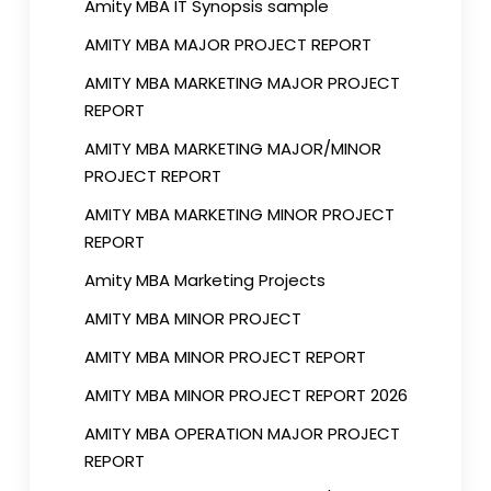
Amity MBA IT Synopsis sample
AMITY MBA MAJOR PROJECT REPORT
AMITY MBA MARKETING MAJOR PROJECT
REPORT
AMITY MBA MARKETING MAJOR/MINOR
PROJECT REPORT
AMITY MBA MARKETING MINOR PROJECT
REPORT
Amity MBA Marketing Projects
AMITY MBA MINOR PROJECT
AMITY MBA MINOR PROJECT REPORT
AMITY MBA MINOR PROJECT REPORT 2026
AMITY MBA OPERATION MAJOR PROJECT
REPORT