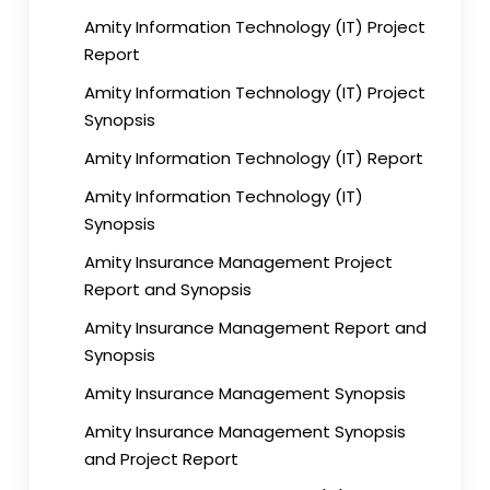
Amity Information Technology (IT) Project
Report
Amity Information Technology (IT) Project
Synopsis
Amity Information Technology (IT) Report
Amity Information Technology (IT)
Synopsis
Amity Insurance Management Project
Report and Synopsis
Amity Insurance Management Report and
Synopsis
Amity Insurance Management Synopsis
Amity Insurance Management Synopsis
and Project Report