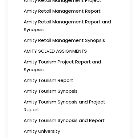
Amity Retail Management Project
Amity Retail Management Report
Amity Retail Management Report and
Synopsis
Amity Retail Management Synopsis
AMITY SOLVED ASSIGNMENTS
Amity Tourism Project Report and
Synopsis
Amity Tourism Report
Amity Tourism Synopsis
Amity Tourism Synopsis and Project
Report
Amity Tourism Synopsis and Report
Amity University