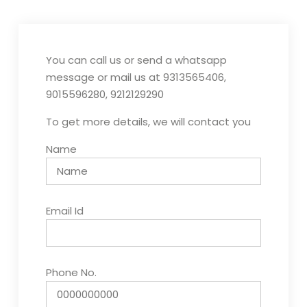
You can call us or send a whatsapp
message or mail us at 9313565406,
9015596280, 9212129290
To get more details, we will contact you
Name
Email Id
Phone No.