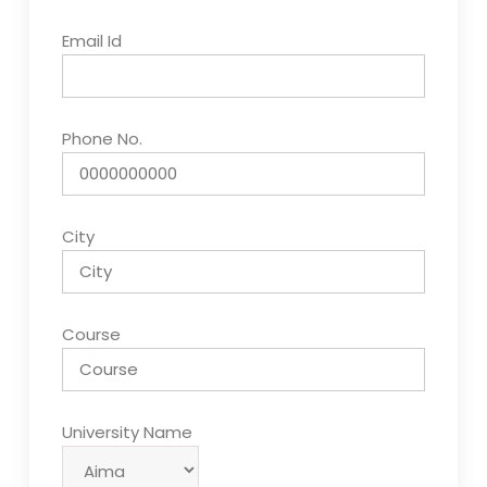
Email Id
Phone No.
City
Course
University Name