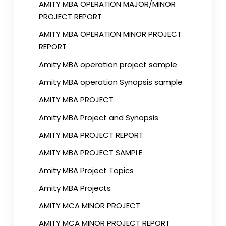
AMITY MBA OPERATION MAJOR/MINOR
PROJECT REPORT
AMITY MBA OPERATION MINOR PROJECT
REPORT
Amity MBA operation project sample
Amity MBA operation Synopsis sample
AMITY MBA PROJECT
Amity MBA Project and Synopsis
AMITY MBA PROJECT REPORT
AMITY MBA PROJECT SAMPLE
Amity MBA Project Topics
Amity MBA Projects
AMITY MCA MINOR PROJECT
AMITY MCA MINOR PROJECT REPORT