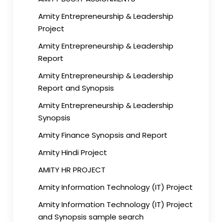
Amity Entrepreneurship & Leadership
Project
Amity Entrepreneurship & Leadership
Report
Amity Entrepreneurship & Leadership
Report and Synopsis
Amity Entrepreneurship & Leadership
Synopsis
Amity Finance Synopsis and Report
Amity Hindi Project
AMITY HR PROJECT
Amity Information Technology (IT) Project
Amity Information Technology (IT) Project
and Synopsis sample search