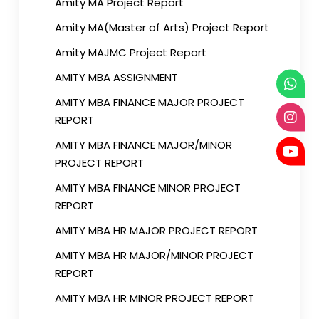
Amity MA Project Report
Amity MA(Master of Arts) Project Report
Amity MAJMC Project Report
AMITY MBA ASSIGNMENT
AMITY MBA FINANCE MAJOR PROJECT
REPORT
AMITY MBA FINANCE MAJOR/MINOR
PROJECT REPORT
AMITY MBA FINANCE MINOR PROJECT
REPORT
AMITY MBA HR MAJOR PROJECT REPORT
AMITY MBA HR MAJOR/MINOR PROJECT
REPORT
AMITY MBA HR MINOR PROJECT REPORT