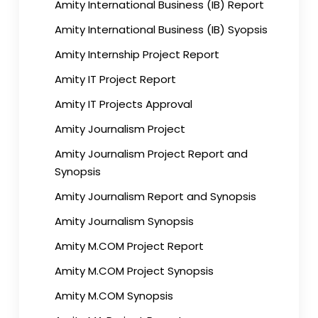
Amity International Business (IB) Report
Amity International Business (IB) Syopsis
Amity Internship Project Report
Amity IT Project Report
Amity IT Projects Approval
Amity Journalism Project
Amity Journalism Project Report and
Synopsis
Amity Journalism Report and Synopsis
Amity Journalism Synopsis
Amity M.COM Project Report
Amity M.COM Project Synopsis
Amity M.COM Synopsis