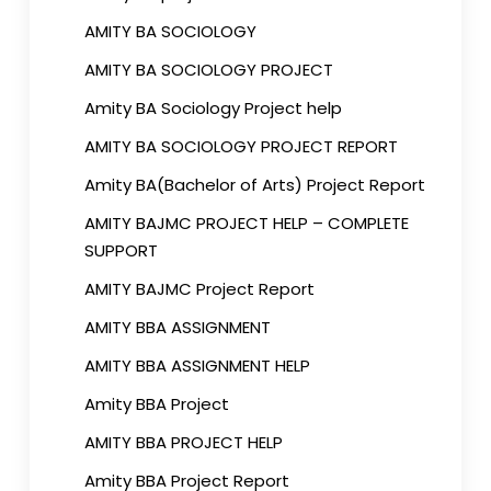
AMITY BA SOCIOLOGY
AMITY BA SOCIOLOGY PROJECT
Amity BA Sociology Project help
AMITY BA SOCIOLOGY PROJECT REPORT
Amity BA(Bachelor of Arts) Project Report
AMITY BAJMC PROJECT HELP – COMPLETE
SUPPORT
AMITY BAJMC Project Report
AMITY BBA ASSIGNMENT
AMITY BBA ASSIGNMENT HELP
Amity BBA Project
AMITY BBA PROJECT HELP
Amity BBA Project Report