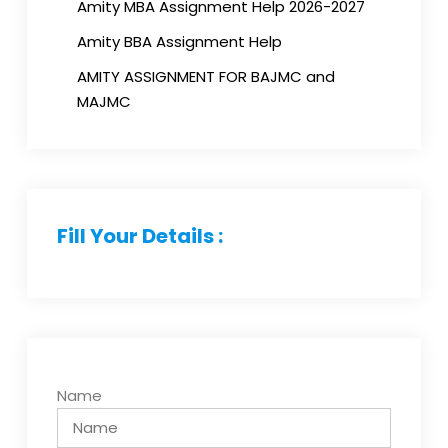
Amity MBA Assignment Help 2026-2027
Amity BBA Assignment Help
AMITY ASSIGNMENT FOR BAJMC and
MAJMC
Fill Your Details :
Name