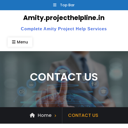
Skip
Top Bar
to
Amity.projecthelpline.in
content
Complete Amity Project Help Services
Menu
CONTACT US
Home
CONTACT US