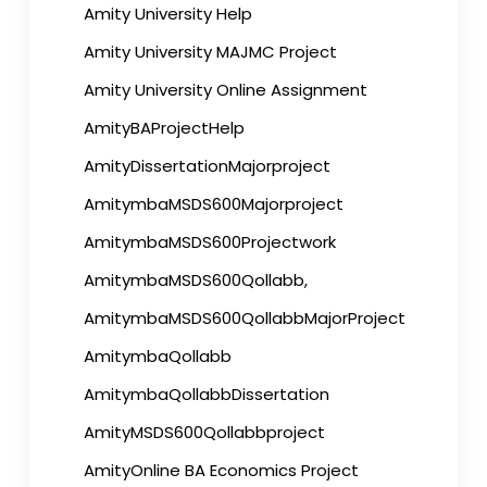
Amity University Help
Amity University MAJMC Project
Amity University Online Assignment
AmityBAProjectHelp
AmityDissertationMajorproject
AmitymbaMSDS600Majorproject
AmitymbaMSDS600Projectwork
AmitymbaMSDS600Qollabb,
AmitymbaMSDS600QollabbMajorProject
AmitymbaQollabb
AmitymbaQollabbDissertation
AmityMSDS600Qollabbproject
AmityOnline BA Economics Project