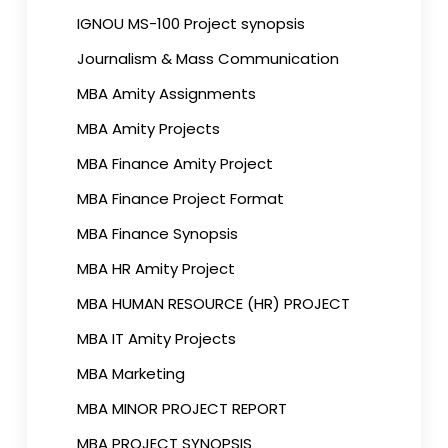
IGNOU MS-100 Project synopsis
Journalism & Mass Communication
MBA Amity Assignments
MBA Amity Projects
MBA Finance Amity Project
MBA Finance Project Format
MBA Finance Synopsis
MBA HR Amity Project
MBA HUMAN RESOURCE (HR) PROJECT
MBA IT Amity Projects
MBA Marketing
MBA MINOR PROJECT REPORT
MBA PROJECT SYNOPSIS