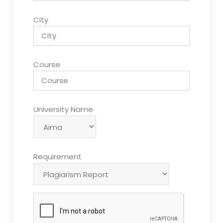
City
Course
University Name
Requirement