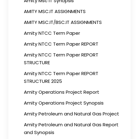
Amity Msc IT Synopsis
AMITY MSC.IT ASSIGNMENTS
AMITY MSC.IT/BSC.IT ASSIGNMENTS
Amity NTCC Term Paper
Amity NTCC Term Paper REPORT
Amity NTCC Term Paper REPORT
STRUCTURE
Amity NTCC Term Paper REPORT
STRUCTURE 2025
Amity Operations Project Report
Amity Operations Project Synopsis
Amity Petroleum and Natural Gas Project
Amity Petroleum and Natural Gas Report
and Synopsis