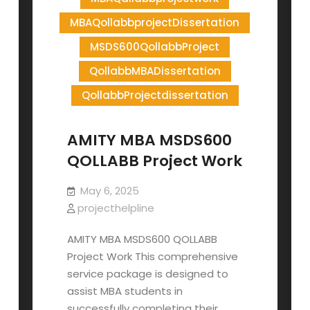
MBAQollabbprojectDissertation
MSDS600QollabbProject
QollabbMBADissertation
QollabbProjectdissertation
AMITY MBA MSDS600
QOLLABB Project Work
May 6, 2025
projecthelpline
AMITY MBA MSDS600 QOLLABB
Project Work This comprehensive
service package is designed to
assist MBA students in
successfully completing their…