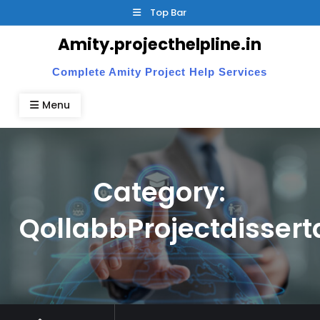
Skip
Top Bar
to
Amity.projecthelpline.in
content
Complete Amity Project Help Services
Menu
Category:
QollabbProjectdissert