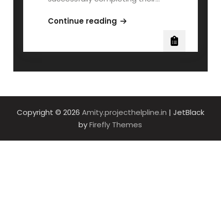
AMITY
Continue reading
MBA
MSDS600
QOLLABB
Project
Work
Copyright © 2026
Amity.projecthelpline.in
| JetBlack
by
Firefly Themes