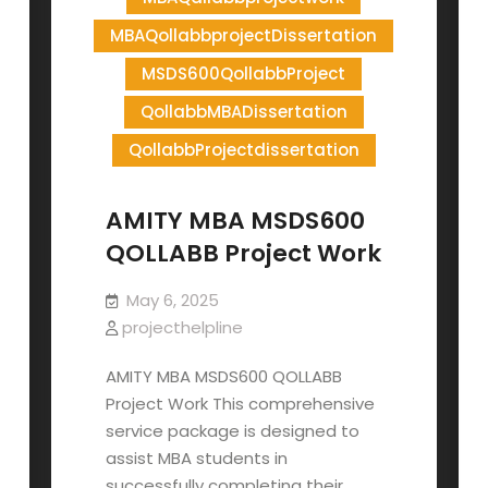
MBAQollabbprojectDissertation
MSDS600QollabbProject
QollabbMBADissertation
QollabbProjectdissertation
AMITY MBA MSDS600
QOLLABB Project Work
May 6, 2025
projecthelpline
AMITY MBA MSDS600 QOLLABB
Project Work This comprehensive
service package is designed to
assist MBA students in
successfully completing their…