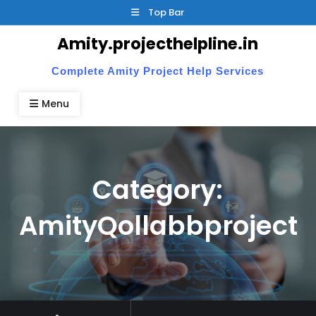
Skip
Top Bar
to
Amity.projecthelpline.in
content
Complete Amity Project Help Services
Menu
Category:
AmityQollabbproject