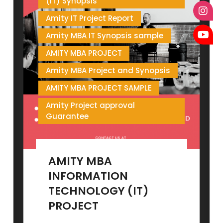
(IT) Synopsis
Amity IT Project Report
Amity MBA IT Synopsis sample
AMITY MBA PROJECT
Amity MBA Project and Synopsis
AMITY MBA PROJECT SAMPLE
Amity Project approval
Guarantee
AMITY MBA
INFORMATION
TECHNOLOGY (IT)
PROJECT