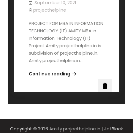
September 10, 2021
projecthelpline
PROJECT FOR MBA IN INFORMATION
TECHNOLOGY (IT) AMITY MBA in
Information Technology (IT)
Project Amity.projecthelpline.in is
subdivision of projecthelpline.in.
Amity.projecthelpline.in…
AMITY
Continue reading
MBA
INFORMATION
TECHNOLOGY
(IT)
PROJECT
Copyright © 2026
Amity.projecthelpline.in
| JetBlack