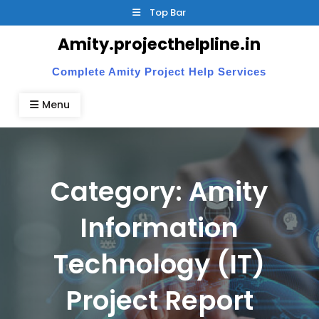
Skip
Top Bar
to
Amity.projecthelpline.in
content
Complete Amity Project Help Services
Menu
Category:
Amity
Information
Technology (IT)
Project Report