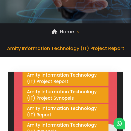
Home
Amity Information Technology
(IT) Project
Archive
Amity Information Technology (IT) Project Report
Amity Information Technology
for
(IT) Project and Synopsis sample
search
Amity Information Technology
(IT) Project Report
Amity Information Technology
(IT) Project Synopsis
Amity Information Technology
(IT) Report
Amity Information Technology