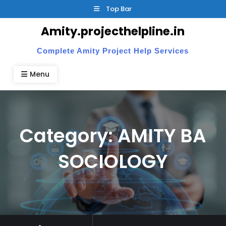
Skip
Top Bar
to
Amity.projecthelpline.in
content
Complete Amity Project Help Services
Menu
Category:
AMITY BA
SOCIOLOGY