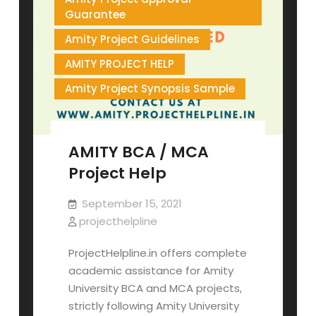
Guarantee
Amity Project Guidelines
AMITY PROJECT HELP
Amity Project Synopsis Sample
AMITY BCA / MCA
Project Help
September 15, 2021
projecthelpline
ProjectHelpline.in offers complete
academic assistance for Amity
University BCA and MCA projects,
strictly following Amity University