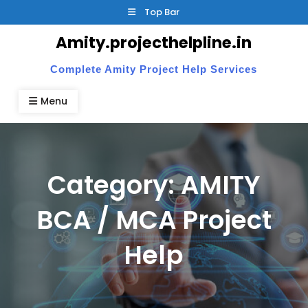
Skip
Top Bar
to
Amity.projecthelpline.in
content
Complete Amity Project Help Services
Menu
Category:
AMITY
BCA / MCA Project
Help