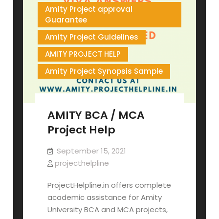
Amity Project approval
Guarantee
Amity Project Guidelines
AMITY PROJECT HELP
Amity Project Synopsis Sample
AMITY BCA / MCA
Project Help
September 15, 2021
projecthelpline
ProjectHelpline.in offers complete
academic assistance for Amity
University BCA and MCA projects,