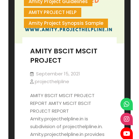
Amity Project Guidelines
AMITY PROJECT HELP
Amity Project Synopsis Sample
AMITY BSCIT MSCIT
PROJECT
September 15, 2021
projecthelpline
AMITY BSCIT MSCIT PROJECT
REPORT AMITY MSCIT BSCIT
PROJECT REPORT
Amity.projecthelpline.in is
subdivision of projecthelpline.in.
Amity.projecthelpline.in provides