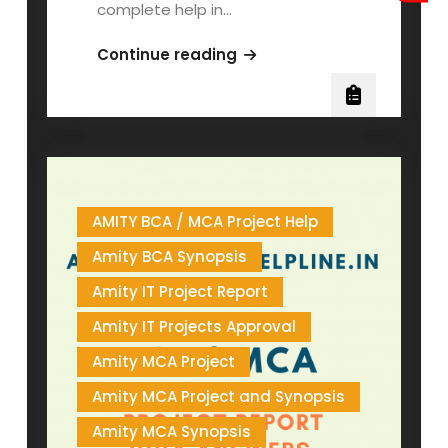
complete help in…
AMITY
Continue reading
BSCIT
MSCIT
PROJECT
AMITY BCA / MCA Project Help
Amity BCA Synopsis
Amity IT Project Report
Amity IT Projects Approval
Amity MCA Project
Amity MCA Project and Synopsis
Amity MCA Synopsis