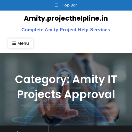
Skip
Top Bar
to
Amity.projecthelpline.in
content
Complete Amity Project Help Services
Menu
Category:
Amity IT
Projects Approval