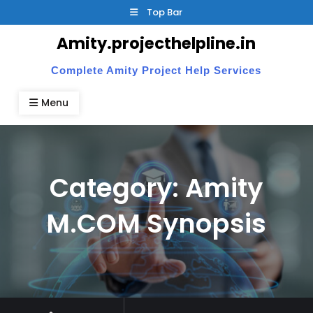
Skip
Top Bar
to
Amity.projecthelpline.in
content
Complete Amity Project Help Services
Menu
Category:
Amity
M.COM Synopsis