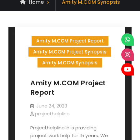
Archive
Home
Amity M.COM Synopsis
for
Amity M.COM Project Report
Amity M.COM Project Synopsis
Amity M.COM Synopsis
Amity M.COM Project
Report
June 24, 2023
projecthelpline
Projecthelpline.in is providing
project work help for 15 years. We