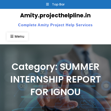
Skip
Top Bar
to
Amity.projecthelpline.in
content
Complete Amity Project Help Services
Menu
Category:
SUMMER
INTERNSHIP REPORT
FOR IGNOU