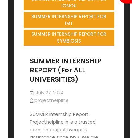
IGNOU
SUMMER INTERNSHIP REPORT FOR
IMT
SUMMER INTERNSHIP REPORT FOR
SYMBIOSIS
SUMMER INTERNSHIP
REPORT (For ALL
UNIVERSITIES)
July 27, 2024
projecthelpline
SUMMER Internship Report:
Projecthelpline.in is a trusted
name in project synopsis
assistance since 1997. We are