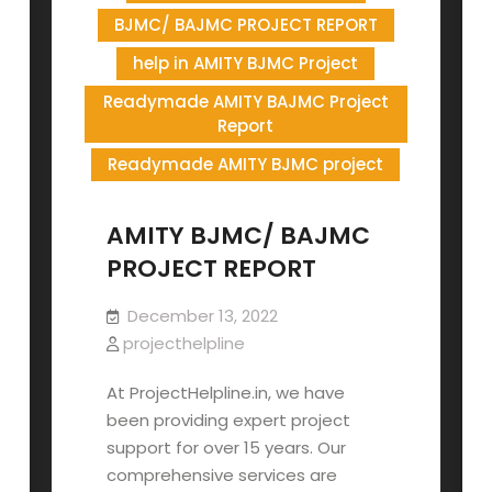
BJMC/ BAJMC PROJECT REPORT
help in AMITY BJMC Project
Readymade AMITY BAJMC Project
Report
Readymade AMITY BJMC project
AMITY BJMC/ BAJMC
PROJECT REPORT
December 13, 2022
projecthelpline
At ProjectHelpline.in, we have
been providing expert project
support for over 15 years. Our
comprehensive services are