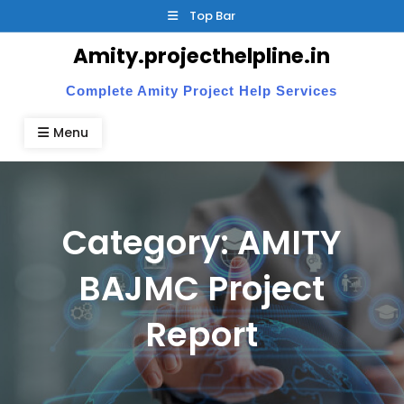
Skip
Top Bar
to
Amity.projecthelpline.in
content
Complete Amity Project Help Services
Menu
Category:
AMITY
BAJMC Project
Report