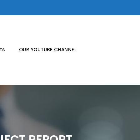
ts
OUR YOUTUBE CHANNEL
JECT REPORT