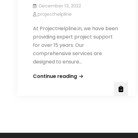
December 13, 2022
projecthelpline
At ProjectHelpline.in, we have been
providing expert project support
for over 15 years. Our
comprehensive services are
designed to ensure…
AMITY
Continue reading
BJMC/
BAJMC
PROJECT
REPORT