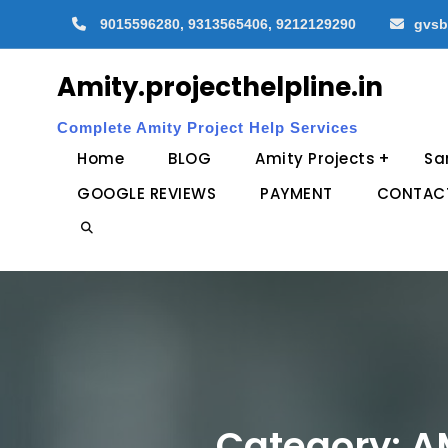
Skip
9015596280, 9313565406, 9212129290
gvsb
to
content
Amity.projecthelpline.in
Complete Amity Project Help Services
Home
BLOG
Amity Projects
Sa
GOOGLE REVIEWS
PAYMENT
CONTAC
Search
Category:
A