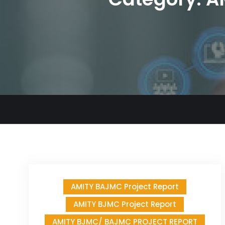
AMITY BAJMC Project Report
AMITY BJMC Project Report
AMITY BJMC/ BAJMC PROJECT REPORT