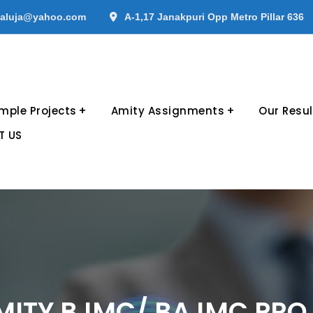
aluja@yahoo.com
A-1,17 Janakpuri Opp Metro Pillar 636
mple Projects
Amity Assignments
Our Resul
T US
MITY BJMC/ BAJMC PRO