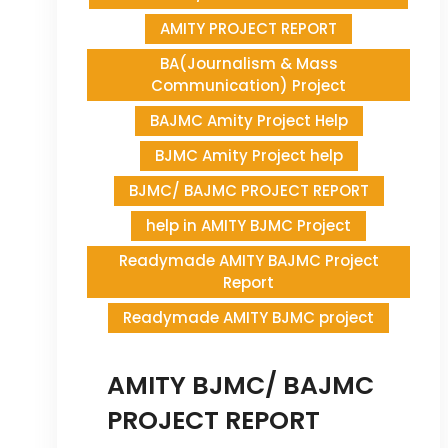
AMITY PROJECT REPORT
BA(Journalism & Mass
Communication) Project
BAJMC Amity Project Help
BJMC Amity Project help
BJMC/ BAJMC PROJECT REPORT
help in AMITY BJMC Project
Readymade AMITY BAJMC Project
Report
Readymade AMITY BJMC project
AMITY BJMC/ BAJMC
PROJECT REPORT