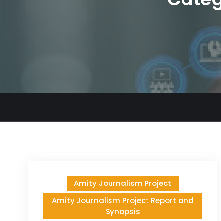
Amity Journalism Project
Amity Journalism Project Report and
Synopsis