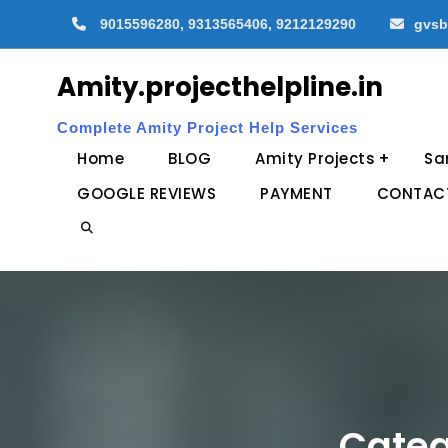
Skip
9015596280, 9313565406, 9212129290
gvsb
to
content
Amity.projecthelpline.in
Complete Amity Project Help Services
Home
BLOG
Amity Projects
Sa
GOOGLE REVIEWS
PAYMENT
CONTAC
Search
Categ