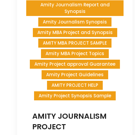
Amity Journalism Report and
Synopsis
Amity Journalism Synopsis
Amity MBA Project and Synopsis
AMITY MBA PROJECT SAMPLE
Amity MBA Project Topics
Amity Project approval Guarantee
Amity Project Guidelines
AMITY PROJECT HELP
Amity Project Synopsis Sample
AMITY JOURNALISM
PROJECT