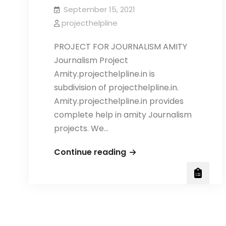
September 15, 2021
projecthelpline
PROJECT FOR JOURNALISM AMITY
Journalism Project
Amity.projecthelpline.in is
subdivision of projecthelpline.in.
Amity.projecthelpline.in provides
complete help in amity Journalism
projects. We…
AMITY
Continue reading
JOURNALISM
PROJECT