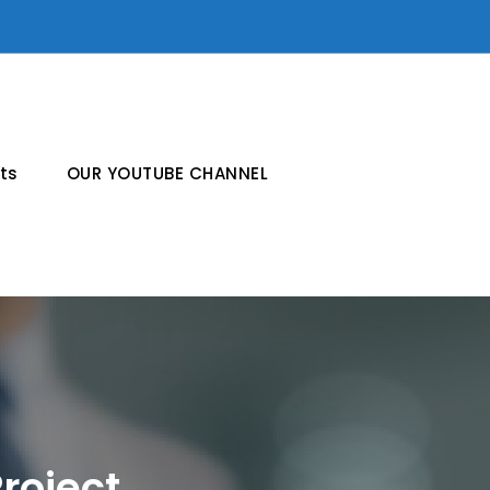
ts
OUR YOUTUBE CHANNEL
roject