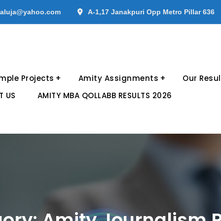
aluja@yahoo.com
A-1,17 Janakpuri Opp Metro Pillar 636
mple Projects
Amity Assignments
Our Resul
T US
AMITY MBA QOLLABB RESULTS 2026
ory:
Amity Journalism P