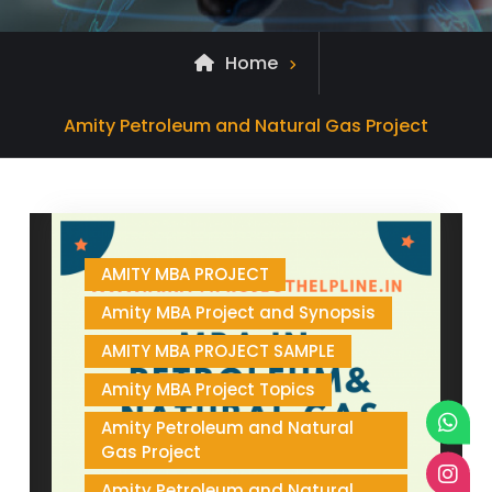
Home
Archive
Amity Petroleum and Natural Gas Project
for
AMITY MBA PROJECT
Amity MBA Project and Synopsis
AMITY MBA PROJECT SAMPLE
Amity MBA Project Topics
Amity Petroleum and Natural
Gas Project
Amity Petroleum and Natural