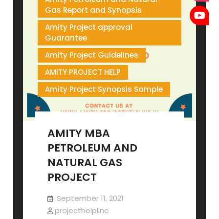
Gas Report and Synopsis
Amity Project approval
Guarantee
Amity Project Guidelines
AMITY PROJECT HELP
Amity Project Synopsis Sample
AMITY MBA
PETROLEUM AND
NATURAL GAS
PROJECT
September 11, 2021
projecthelpline