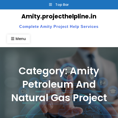
Skip
Top Bar
to
Amity.projecthelpline.in
content
Complete Amity Project Help Services
Menu
Category:
Amity
Petroleum And
Natural Gas Project