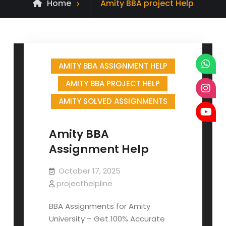
Posts
Home
Amity BBA project Help
tagged
AMITY BBA ASSIGNMENT HELP
AMITY BBA PROJECT HELP
AMITY SOLVED ASSIGNMENTS
Amity BBA
Assignment Help
October 17, 2025
projecthelpline
BBA Assignments for Amity
University – Get 100% Accurate