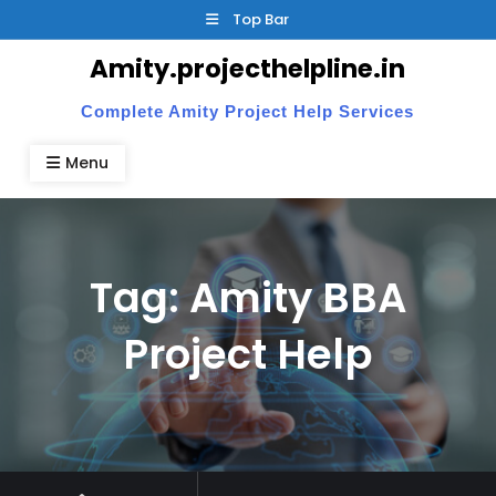
Skip
Top Bar
to
Amity.projecthelpline.in
content
Complete Amity Project Help Services
Menu
Tag:
Amity BBA
Project Help