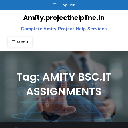
Skip
Top Bar
to
Amity.projecthelpline.in
content
Complete Amity Project Help Services
Menu
Tag:
AMITY BSC.IT
ASSIGNMENTS