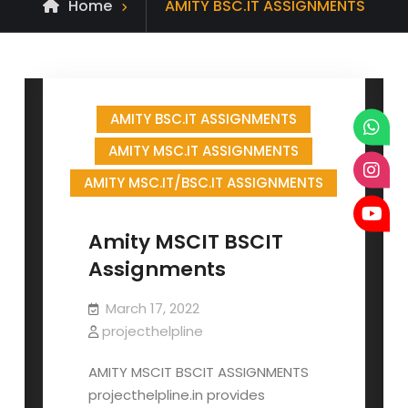
Posts
Home
AMITY BSC.IT ASSIGNMENTS
tagged
AMITY BSC.IT ASSIGNMENTS
AMITY MSC.IT ASSIGNMENTS
AMITY MSC.IT/BSC.IT ASSIGNMENTS
Amity MSCIT BSCIT
Assignments
March 17, 2022
projecthelpline
AMITY MSCIT BSCIT ASSIGNMENTS
projecthelpline.in provides