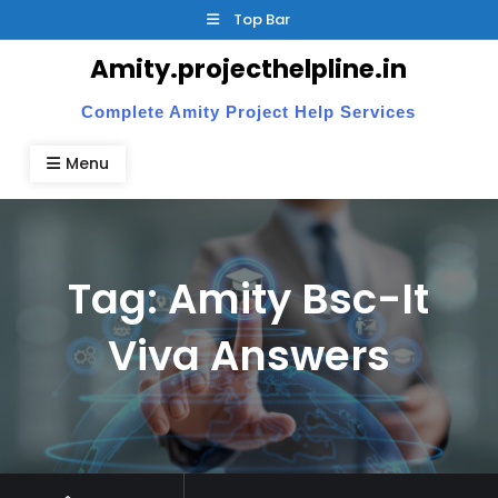
Skip
Top Bar
to
Amity.projecthelpline.in
content
Complete Amity Project Help Services
Menu
Tag:
Amity Bsc-It
Viva Answers