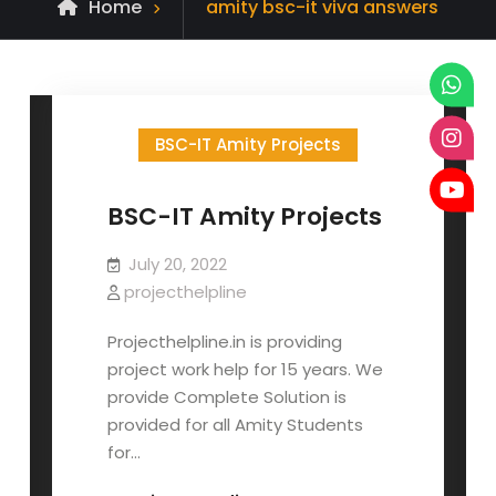
Posts
Home
amity bsc-it viva answers
tagged
BSC-IT Amity Projects
BSC-IT Amity Projects
July 20, 2022
projecthelpline
Projecthelpline.in is providing
project work help for 15 years. We
provide Complete Solution is
provided for all Amity Students
for…