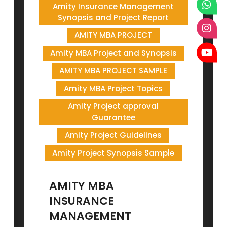
Amity Insurance Management
Synopsis and Project Report
AMITY MBA PROJECT
Amity MBA Project and Synopsis
AMITY MBA PROJECT SAMPLE
Amity MBA Project Topics
Amity Project approval
Guarantee
Amity Project Guidelines
Amity Project Synopsis Sample
AMITY MBA
INSURANCE
MANAGEMENT