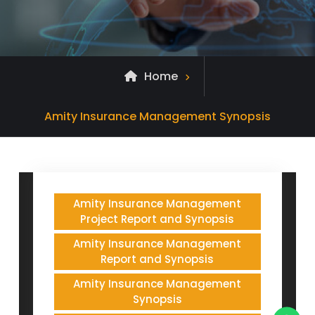
Home
Posts
Amity Insurance Management Synopsis
tagged
Amity Insurance Management
Project Report and Synopsis
Amity Insurance Management
Report and Synopsis
Amity Insurance Management
Synopsis