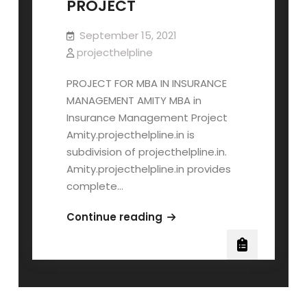
PROJECT
September 15, 2021
projecthelpline
PROJECT FOR MBA IN INSURANCE
MANAGEMENT AMITY MBA in
Insurance Management Project
Amity.projecthelpline.in is
subdivision of projecthelpline.in.
Amity.projecthelpline.in provides
complete…
AMITY
Continue reading
MBA
INSURANCE
MANAGEMENT
PROJECT