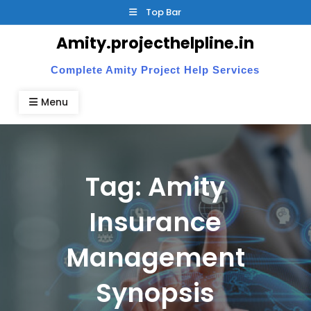
Skip
Top Bar
to
Amity.projecthelpline.in
content
Complete Amity Project Help Services
Menu
Tag:
Amity
Insurance
Management
Synopsis