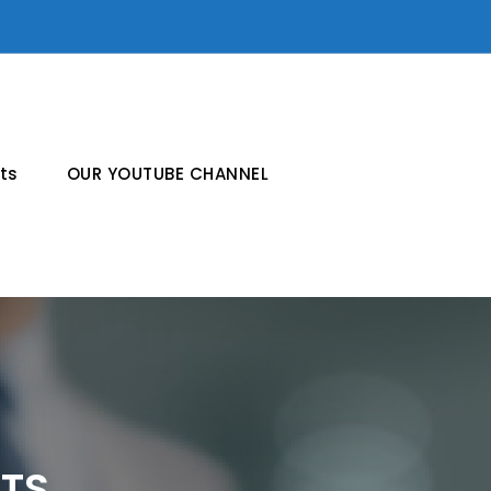
ts
OUR YOUTUBE CHANNEL
CTS