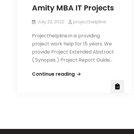
Amity MBA IT Projects
July 22, 2022
projecthelpline
Projecthelpline.in is providing
project work help for 15 years. We
provide Project Extended Abstract
( Synopsis ) Project Report Guide…
Amity
Continue reading
MBA
IT
Projects