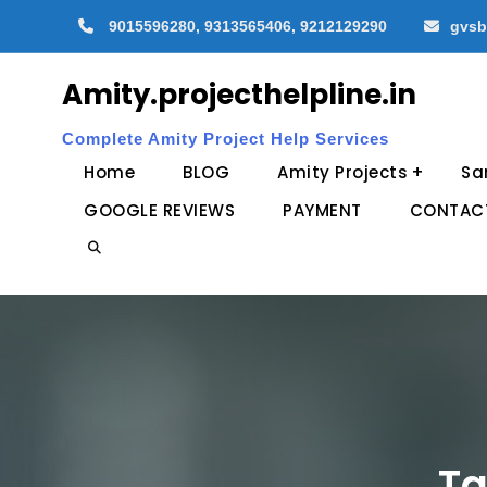
Skip
9015596280, 9313565406, 9212129290
gvsb
to
content
Amity.projecthelpline.in
Complete Amity Project Help Services
Home
BLOG
Amity Projects
Sa
GOOGLE REVIEWS
PAYMENT
CONTAC
Search
Ta