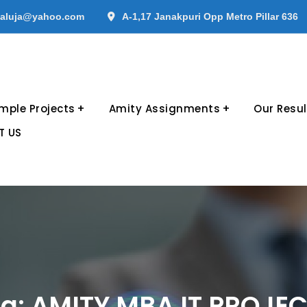
aluja@yahoo.com
A-1,17 Janakpuri Opp Metro Pillar 636
mple Projects
Amity Assignments
Our Resul
T US
g:
AMITY MBA IT PROJE