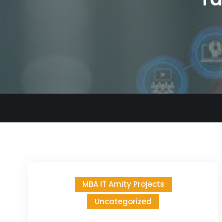
MBA IT Amity Projects
Uncategorized