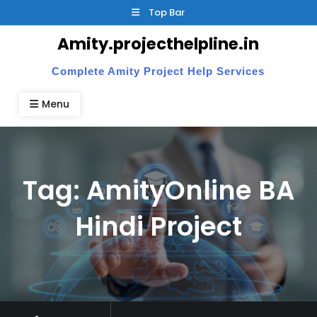
Skip
Top Bar
to
Amity.projecthelpline.in
content
Complete Amity Project Help Services
Menu
Tag:
AmityOnline BA
Hindi Project