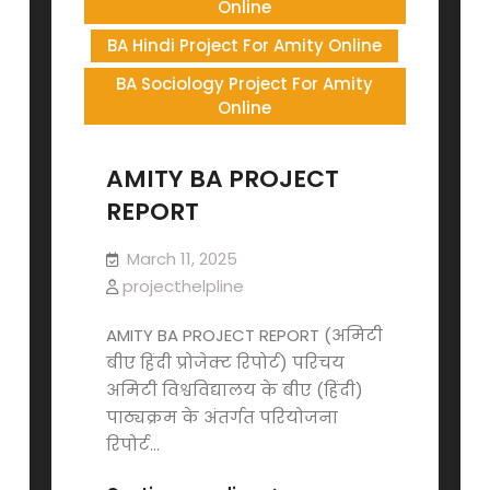
Online
BA Hindi Project For Amity Online
BA Sociology Project For Amity
Online
AMITY BA PROJECT
REPORT
March 11, 2025
projecthelpline
AMITY BA PROJECT REPORT (अमिटी
बीए हिंदी प्रोजेक्ट रिपोर्ट) परिचय
अमिटी विश्वविद्यालय के बीए (हिंदी)
पाठ्यक्रम के अंतर्गत परियोजना
रिपोर्ट…