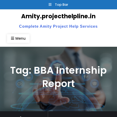
Skip
Top Bar
to
Amity.projecthelpline.in
content
Complete Amity Project Help Services
Menu
Tag:
BBA Internship
Report