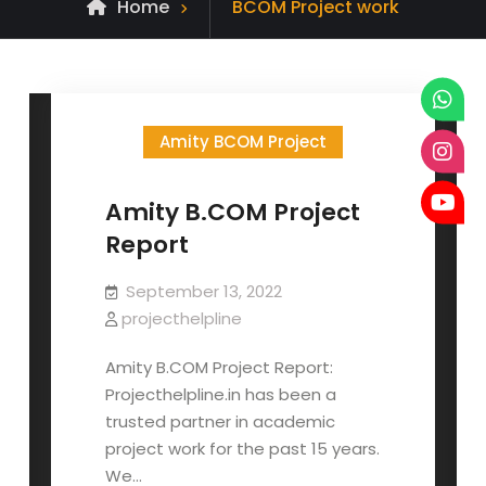
Posts
Home
BCOM Project work
tagged
Amity BCOM Project
Amity B.COM Project
Report
September 13, 2022
projecthelpline
Amity B.COM Project Report:
Projecthelpline.in has been a
trusted partner in academic
project work for the past 15 years.
We…