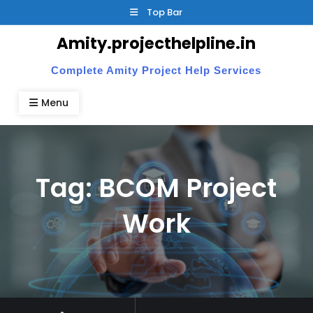
Skip
Top Bar
to
Amity.projecthelpline.in
content
Complete Amity Project Help Services
Menu
Tag:
BCOM Project
Work