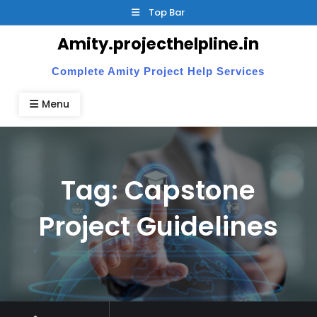
Skip
Top Bar
to
Amity.projecthelpline.in
content
Complete Amity Project Help Services
Menu
Tag:
Capstone
Project Guidelines