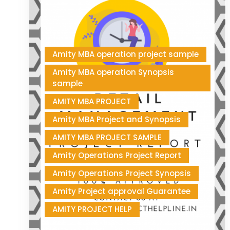
Amity MBA operation project sample
Amity MBA operation Synopsis
sample
AMITY MBA PROJECT
Amity MBA Project and Synopsis
AMITY MBA PROJECT SAMPLE
Amity Operations Project Report
Amity Operations Project Synopsis
Amity Project approval Guarantee
AMITY PROJECT HELP