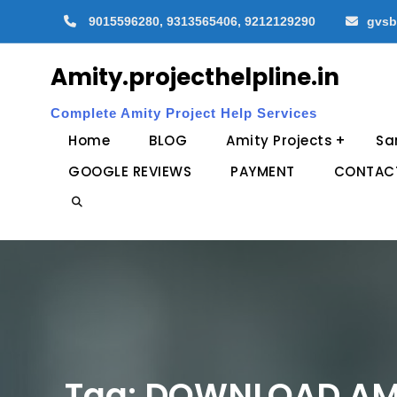
Skip
9015596280, 9313565406, 9212129290
gvsb
to
content
Amity.projecthelpline.in
Complete Amity Project Help Services
Home
BLOG
Amity Projects
Sa
GOOGLE REVIEWS
PAYMENT
CONTAC
Search
Tag:
DOWNLOAD AMI