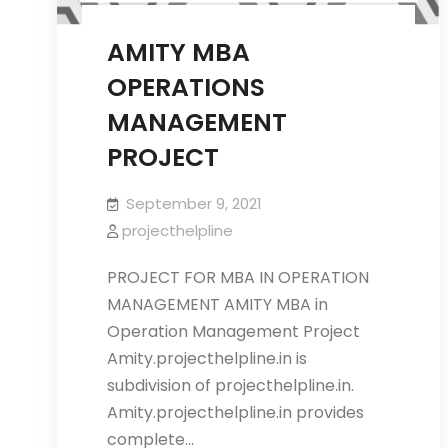
AMITY MBA
OPERATIONS
MANAGEMENT
PROJECT
September 9, 2021
projecthelpline
PROJECT FOR MBA IN OPERATION
MANAGEMENT AMITY MBA in
Operation Management Project
Amity.projecthelpline.in is
subdivision of projecthelpline.in.
Amity.projecthelpline.in provides
complete…