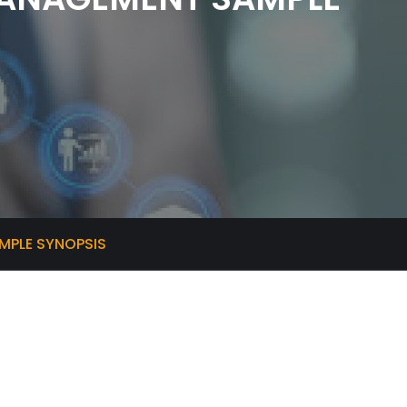
PLE SYNOPSIS