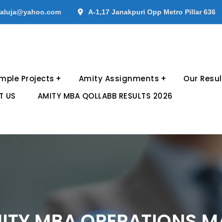
aluja@yahoo.com
A-1,17 Janakpuri Opp Metro Pillar 636
mple Projects
Amity Assignments
Our Resul
T US
AMITY MBA QOLLABB RESULTS 2026
TY MBA OPERATIONS M