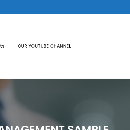
ts
OUR YOUTUBE CHANNEL
ANAGEMENT SAMPLE