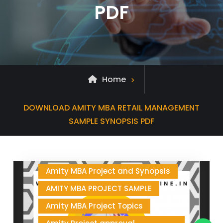
PDF
Home
Posts
DOWNLOAD AMITY MBA RETAIL MANAGEMENT
tagged
SAMPLE SYNOPSIS PDF
AMITY MBA PROJECT
Amity MBA Project and Synopsis
AMITY MBA PROJECT SAMPLE
Amity MBA Project Topics