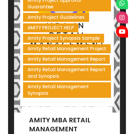
Amity Project approval
Guarantee
Amity Project Guidelines
AMITY PROJECT HELP
Amity Project Synopsis Sample
Amity Retail Management Project
Amity Retail Management Report
Amity Retail Management Report
and Synopsis
Amity Retail Management
Synopsis
AMITY MBA RETAIL
MANAGEMENT