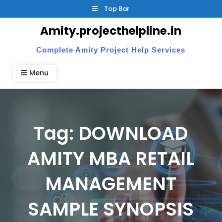
Skip
Top Bar
to
Amity.projecthelpline.in
content
Complete Amity Project Help Services
Menu
Tag:
DOWNLOAD
AMITY MBA RETAIL
MANAGEMENT
SAMPLE SYNOPSIS