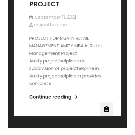
PROJECT
September 11, 2021
projecthelpline
PROJECT FOR MBA IN RETAIL
MANAGEMENT AMITY MBA in Retail
Management Project
Amity.projecthelpline.in is
subdivision of projecthelpline.in.
Amity.projecthelpline.in provides
complete…
AMITY
Continue reading
MBA
RETAIL
MANAGEMENT
PROJECT