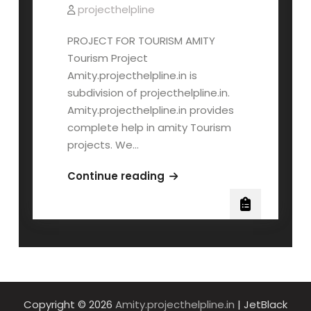
projecthelpline
PROJECT FOR TOURISM AMITY
Tourism Project
Amity.projecthelpline.in is
subdivision of projecthelpline.in.
Amity.projecthelpline.in provides
complete help in amity Tourism
projects. We…
AMITY
Continue reading
TOURISM
PROJECT
Copyright © 2026
Amity.projecthelpline.in
| JetBlack