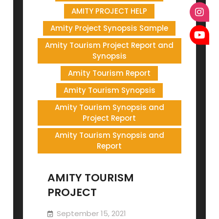
AMITY PROJECT HELP
Amity Project Synopsis Sample
Amity Tourism Project Report and
Synopsis
Amity Tourism Report
Amity Tourism Synopsis
Amity Tourism Synopsis and
Project Report
Amity Tourism Synopsis and
Report
AMITY TOURISM
PROJECT
September 15, 2021