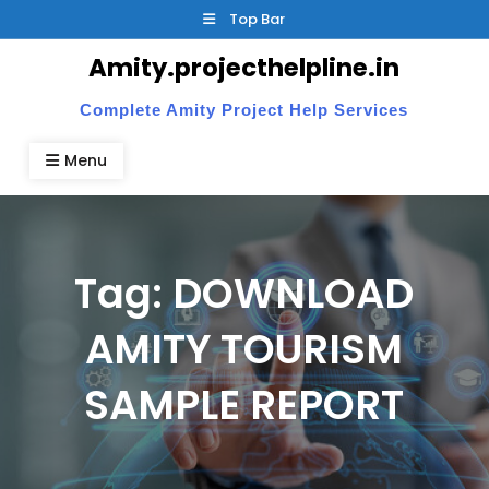
Skip
Top Bar
to
Amity.projecthelpline.in
content
Complete Amity Project Help Services
Menu
Tag:
DOWNLOAD
AMITY TOURISM
SAMPLE REPORT