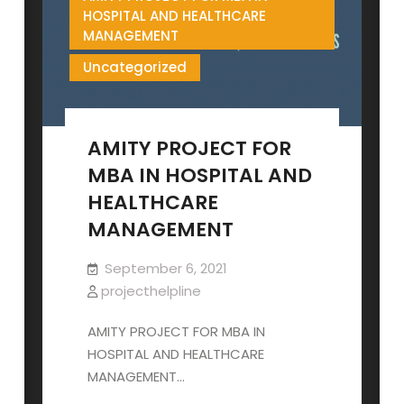
HOSPITAL AND HEALTHCARE
MANAGEMENT
Uncategorized
AMITY PROJECT FOR
MBA IN HOSPITAL AND
HEALTHCARE
MANAGEMENT
September 6, 2021
projecthelpline
AMITY PROJECT FOR MBA IN
HOSPITAL AND HEALTHCARE
MANAGEMENT…