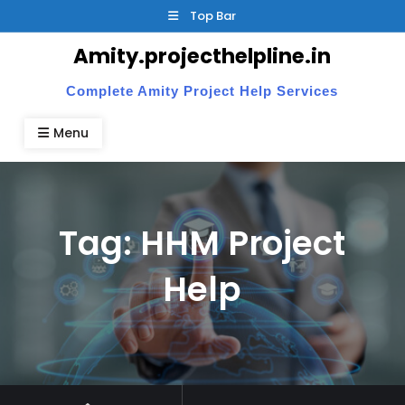
Skip
Top Bar
to
Amity.projecthelpline.in
content
Complete Amity Project Help Services
Menu
Tag:
HHM Project
Help