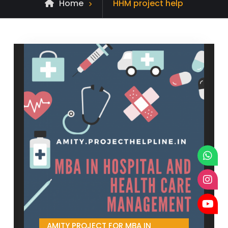
Posts
Home
HHM project help
tagged
AMITY PROJECT FOR MBA IN