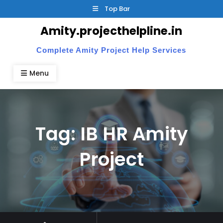
Skip
Top Bar
to
Amity.projecthelpline.in
content
Complete Amity Project Help Services
Menu
Tag:
IB HR Amity
Project