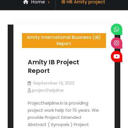
Posts
Home
IB HR Amity project
tagged
Amity International Business (IB)
Report
Amity IB Project
Report
September 13, 2022
projecthelpline
Projecthelpline.in is providing
project work help for 15 years. We
provide Project Extended
Abstract ( Synopsis ) Project