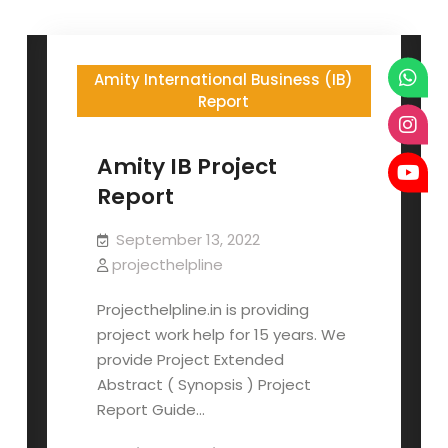
Amity International Business (IB)
Report
Amity IB Project
Report
September 13, 2022
projecthelpline
Projecthelpline.in is providing
project work help for 15 years. We
provide Project Extended
Abstract ( Synopsis ) Project
Report Guide…