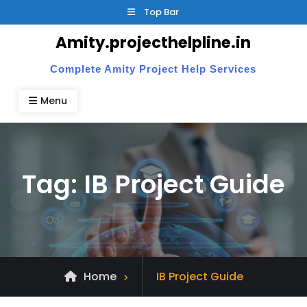
Skip
Top Bar
to
Amity.projecthelpline.in
content
Complete Amity Project Help Services
Menu
Tag:
IB Project Guide
Posts
Home
IB Project Guide
tagged