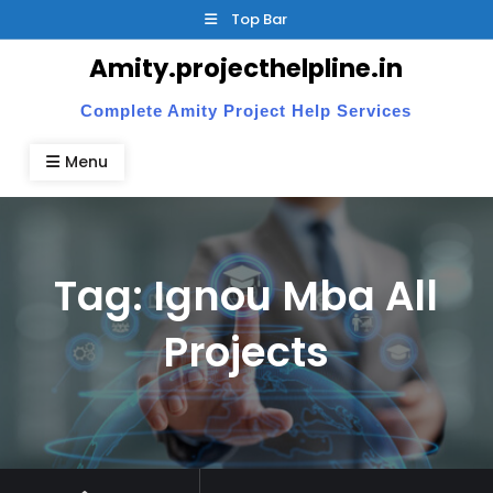
Skip
Top Bar
to
Amity.projecthelpline.in
content
Complete Amity Project Help Services
Menu
Tag:
Ignou Mba All
Projects