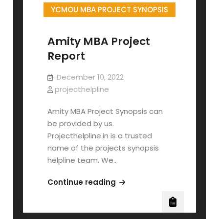
YCMOU MBA PROJECT SYNOPSIS
Amity MBA Project
Report
December 10, 2022
projecthelpline
Amity MBA Project Synopsis can
be provided by us.
Projecthelpline.in is a trusted
name of the projects synopsis
helpline team. We…
Amity
Continue reading
MBA
Project
Report