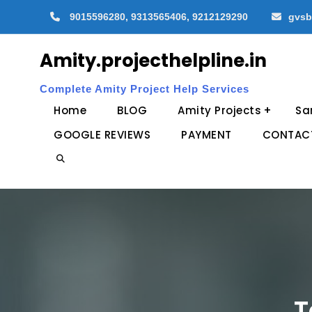
Skip
9015596280, 9313565406, 9212129290
gvsb
to
content
Amity.projecthelpline.in
Complete Amity Project Help Services
Home
BLOG
Amity Projects
Sa
GOOGLE REVIEWS
PAYMENT
CONTAC
Search
T