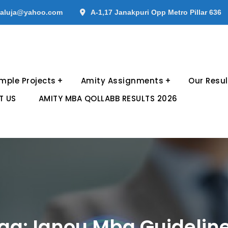
aluja@yahoo.com
A-1,17 Janakpuri Opp Metro Pillar 636
mple Projects
Amity Assignments
Our Resul
T US
AMITY MBA QOLLABB RESULTS 2026
ag:
Ignou Mba Guidelin