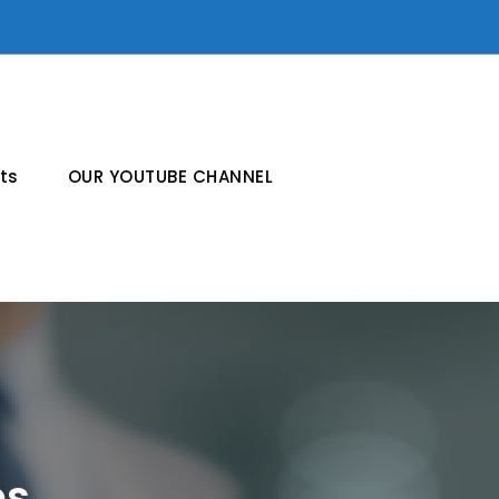
ts
OUR YOUTUBE CHANNEL
es