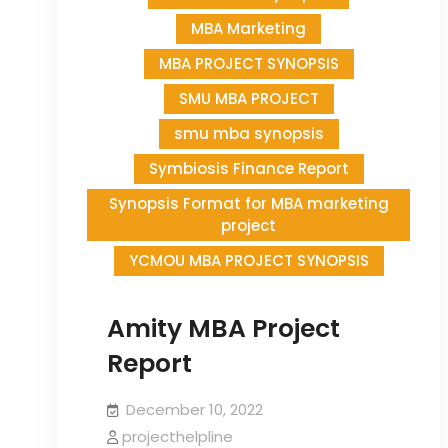
MBA Marketing
MBA PROJECT SYNOPSIS
SMU MBA PROJECT
smu mba synopsis
Symbiosis Finance Report
Synopsis Format for MBA marketing
project
YCMOU MBA PROJECT SYNOPSIS
Amity MBA Project
Report
December 10, 2022
projecthelpline