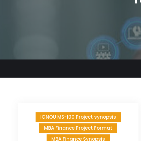
IGNOU MS-100 Project synopsis
MBA Finance Project Format
MBA Finance Synopsis