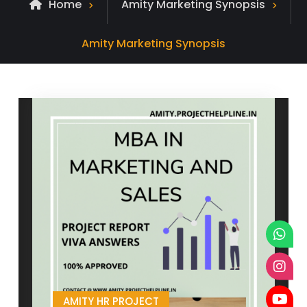
Home
Amity Marketing Synopsis
Archive
Amity Marketing Synopsis
for
AMITY HR PROJECT