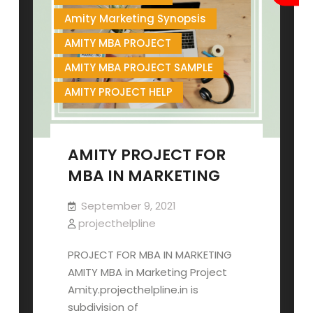
Amity Marketing Synopsis
AMITY MBA PROJECT
AMITY MBA PROJECT SAMPLE
AMITY PROJECT HELP
AMITY PROJECT FOR
MBA IN MARKETING
September 9, 2021
projecthelpline
PROJECT FOR MBA IN MARKETING
AMITY MBA in Marketing Project
Amity.projecthelpline.in is
subdivision of