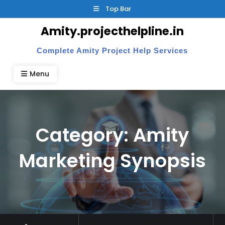
Skip
Top Bar
to
Amity.projecthelpline.in
content
Complete Amity Project Help Services
Menu
Category:
Amity
Marketing Synopsis