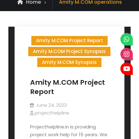
Posts
Home
Amity M.COM operations
tagged
Amity M.COM Project Report
Amity M.COM Project Synopsis
Amity M.COM Synopsis
Amity M.COM Project
Report
June 24, 2023
projecthelpline
Projecthelpline.in is providing
project work help for 15 years. We