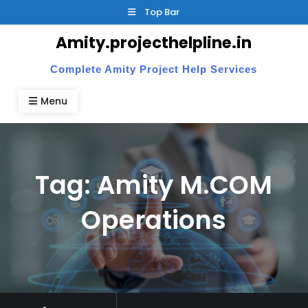
Skip
Top Bar
to
Amity.projecthelpline.in
content
Complete Amity Project Help Services
Menu
Tag:
Amity M.COM
Operations