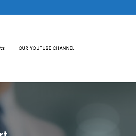
ts
OUR YOUTUBE CHANNEL
rt