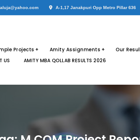
aluja@yahoo.com
A-1,17 Janakpuri Opp Metro Pillar 636
mple Projects
Amity Assignments
Our Resul
T US
AMITY MBA QOLLAB RESULTS 2026
ag:
M.COM Project Repo