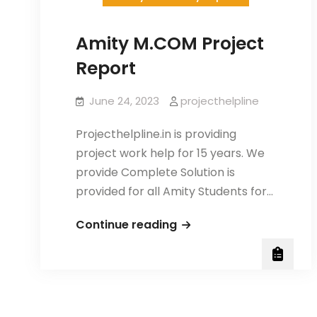
Amity M.COM Project
Report
June 24, 2023
projecthelpline
Projecthelpline.in is providing
project work help for 15 years. We
provide Complete Solution is
provided for all Amity Students for…
Amity
Continue reading
M.COM
Project
Report