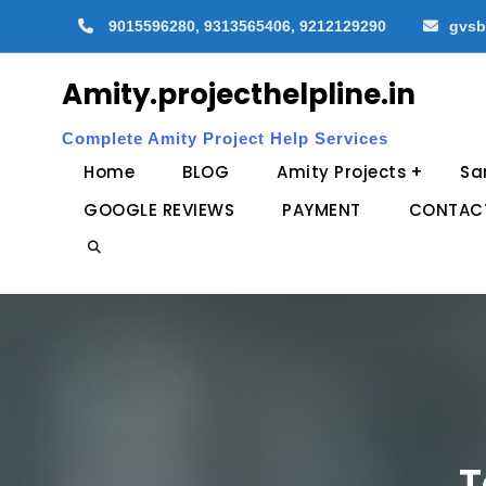
Skip
9015596280, 9313565406, 9212129290
gvsb
to
content
Amity.projecthelpline.in
Complete Amity Project Help Services
Home
BLOG
Amity Projects
Sa
GOOGLE REVIEWS
PAYMENT
CONTAC
Search
T