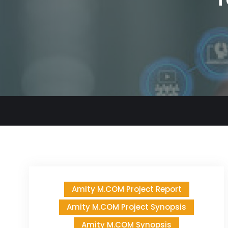
Amity M.COM Project Report
Amity M.COM Project Synopsis
Amity M.COM Synopsis