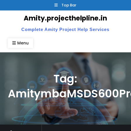
Skip
Top Bar
to
Amity.projecthelpline.in
content
Complete Amity Project Help Services
Menu
Tag:
AmitymbaMSDS600Pro