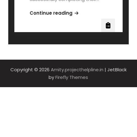
AMITY
Continue reading
MBA
MSDS600
QOLLABB
Project
Work
Copyright © 2026
Amity.projecthelpline.in
| JetBlack
by
Firefly Themes