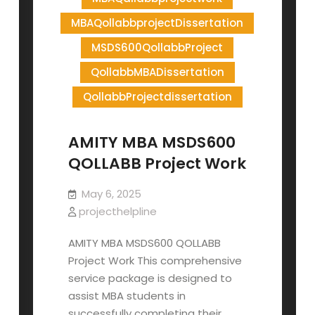
MBAQollabbprojectDissertation
MSDS600QollabbProject
QollabbMBADissertation
QollabbProjectdissertation
AMITY MBA MSDS600
QOLLABB Project Work
May 6, 2025
projecthelpline
AMITY MBA MSDS600 QOLLABB
Project Work This comprehensive
service package is designed to
assist MBA students in
successfully completing their…