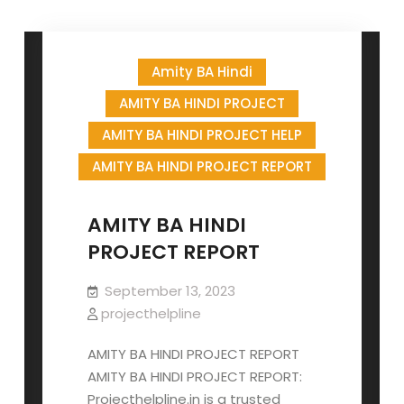
Amity BA Hindi
AMITY BA HINDI PROJECT
AMITY BA HINDI PROJECT HELP
AMITY BA HINDI PROJECT REPORT
AMITY BA HINDI
PROJECT REPORT
September 13, 2023
projecthelpline
AMITY BA HINDI PROJECT REPORT
AMITY BA HINDI PROJECT REPORT:
Projecthelpline.in is a trusted