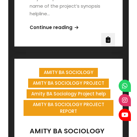
name of the project’s synopsis
helpline…
AMITY
Continue reading
BA
HINDI
PROJECT
REPORT
AMITY BA SOCIOLOGY
AMITY BA SOCIOLOGY PROJECT
Amity BA Sociology Project help
AMITY BA SOCIOLOGY PROJECT
REPORT
AMITY BA SOCIOLOGY