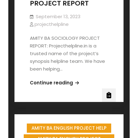
PROJECT REPORT
September 13, 2023
projecthelpline
AMITY BA SOCIOLOGY PROJECT
REPORT: Projecthelpline.in is a
trusted name of the project’s
synopsis helpline team. We have
been helping…
AMITY
Continue reading
BA
SOCIOLOGY
PROJECT
REPORT
AMITY BA ENGLISH PROJECT HELP