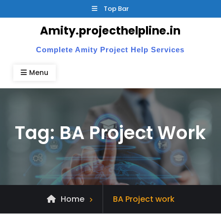
Skip
Top Bar
to
Amity.projecthelpline.in
content
Complete Amity Project Help Services
Menu
Tag:
BA Project Work
Posts
Home
BA Project work
tagged