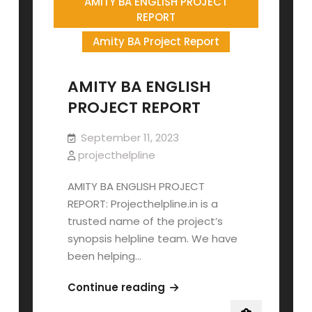
AMITY BA ENGLISH PROJECT
REPORT
Amity BA Project Report
AMITY BA ENGLISH
PROJECT REPORT
September 11, 2023
projecthelpline
AMITY BA ENGLISH PROJECT
REPORT: Projecthelpline.in is a
trusted name of the project’s
synopsis helpline team. We have
been helping…
AMITY
Continue reading
BA