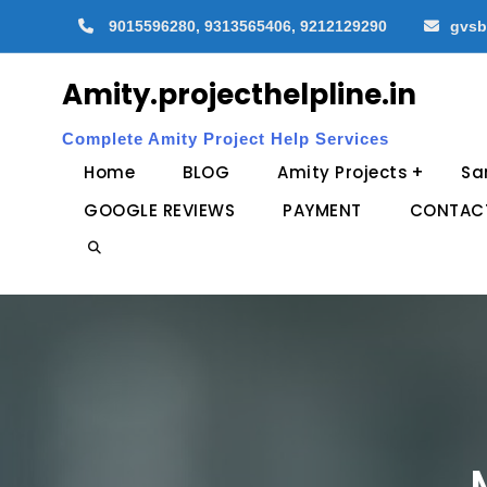
Skip
9015596280, 9313565406, 9212129290
gvsb
to
content
Amity.projecthelpline.in
Complete Amity Project Help Services
Home
BLOG
Amity Projects
Sa
GOOGLE REVIEWS
PAYMENT
CONTAC
Search