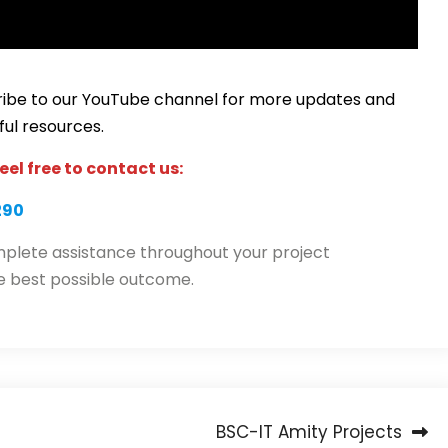
scribe to our YouTube channel for more updates and
ful resources.
eel free to contact us:
290
plete assistance throughout your project
e best possible outcome.
BSC-IT Amity Projects