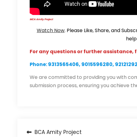
MCA Amity Project
Watch Now
. Please Like, Share, and Sub
help
For any questions or further assistance, f
Phone: 9313565406, 9015596280, 9212129
We are committed to providing you with com
submission process, ensuring you achieve th
Post
BCA Amity Project