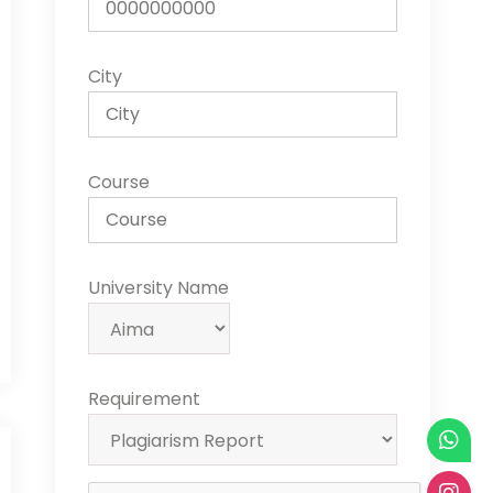
City
Course
University Name
Requirement