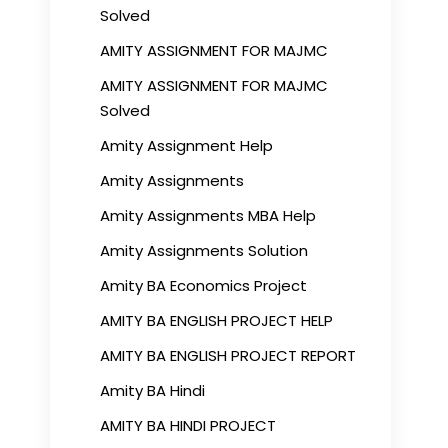
Solved
AMITY ASSIGNMENT FOR MAJMC
AMITY ASSIGNMENT FOR MAJMC
Solved
Amity Assignment Help
Amity Assignments
Amity Assignments MBA Help
Amity Assignments Solution
Amity BA Economics Project
AMITY BA ENGLISH PROJECT HELP
AMITY BA ENGLISH PROJECT REPORT
Amity BA Hindi
AMITY BA HINDI PROJECT