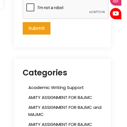
Categories
Academic Writing Support
AMITY ASSIGNMENT FOR BAJMC
AMITY ASSIGNMENT FOR BAJMC and
MAJMC
AMITY ASSIGNMENT FOR BAJMC