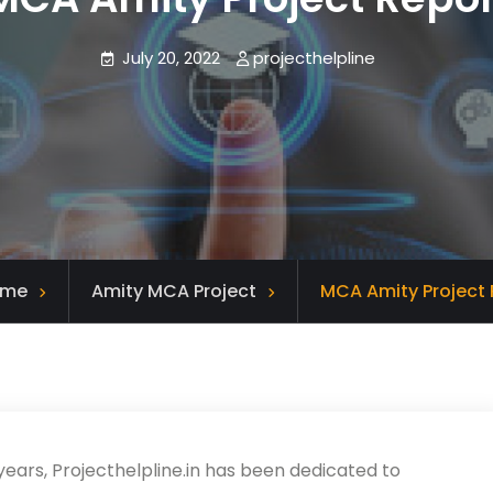
July 20, 2022
projecthelpline
ome
Amity MCA Project
MCA Amity Project 
years, Projecthelpline.in has been dedicated to