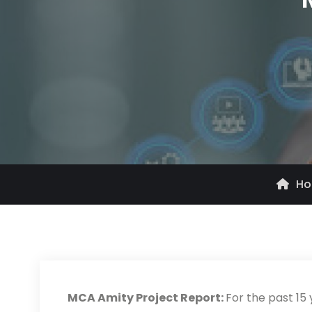
H
MCA Amity Project Report:
For the past 15 