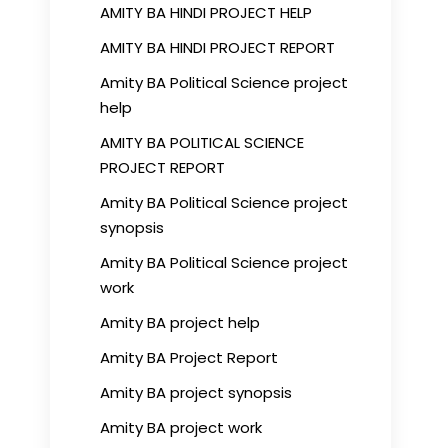
AMITY BA HINDI PROJECT HELP
AMITY BA HINDI PROJECT REPORT
Amity BA Political Science project
help
AMITY BA POLITICAL SCIENCE
PROJECT REPORT
Amity BA Political Science project
synopsis
Amity BA Political Science project
work
Amity BA project help
Amity BA Project Report
Amity BA project synopsis
Amity BA project work