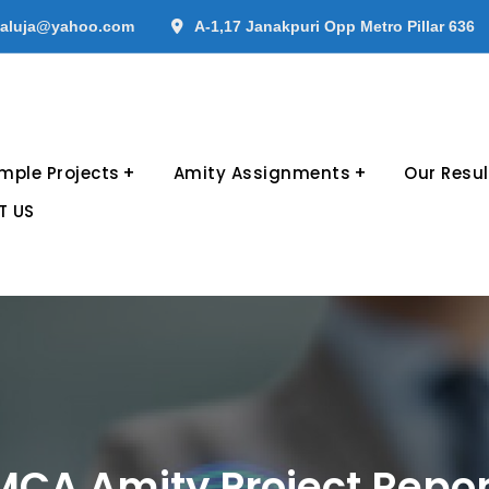
aluja@yahoo.com
A-1,17 Janakpuri Opp Metro Pillar 636
mple Projects
Amity Assignments
Our Resul
T US
MCA Amity Project Repor