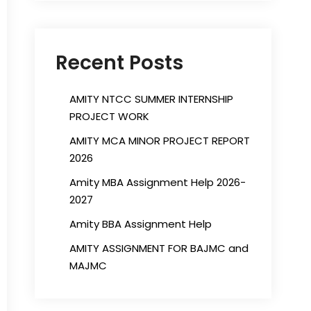
Recent Posts
AMITY NTCC SUMMER INTERNSHIP
PROJECT WORK
AMITY MCA MINOR PROJECT REPORT
2026
Amity MBA Assignment Help 2026-
2027
Amity BBA Assignment Help
AMITY ASSIGNMENT FOR BAJMC and
MAJMC