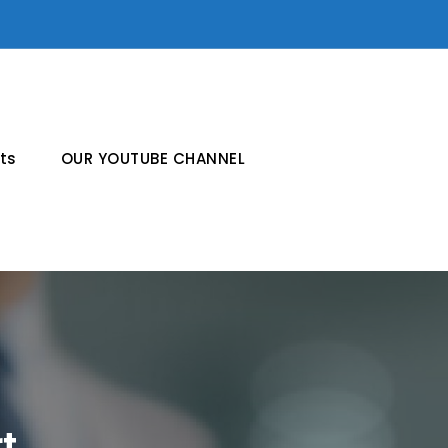
ts
OUR YOUTUBE CHANNEL
t