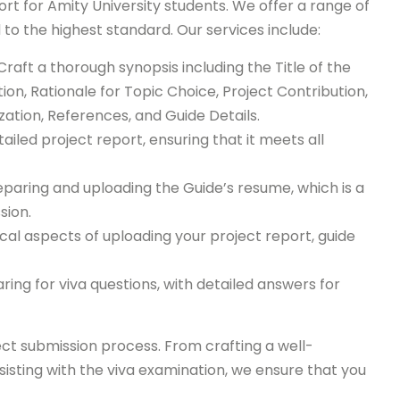
t for Amity University students. We offer a range of
 to the highest standard. Our services include:
 Craft a thorough synopsis including the Title of the
tion, Rationale for Topic Choice, Project Contribution,
ation, References, and Guide Details.
tailed project report, ensuring that it meets all
eparing and uploading the Guide’s resume, which is a
sion.
ical aspects of uploading your project report, guide
ring for viva questions, with detailed answers for
ct submission process. From crafting a well-
isting with the viva examination, we ensure that you