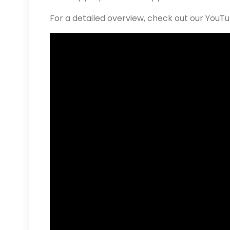
For a detailed overview, check out our YouT