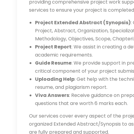
providing comprehensive project work suppor
services to ensure your project is completed
Project Extended Abstract (Synopsis)
:
Project, Abstract, Organization, Specializa
Methodology, Objectives, Scope, Chapteriz
Project Report
: We assist in creating a de
academic requirements.
Guide Resume
: We provide support in pr
critical component of your project submis
Uploading Help
: Get help with the techn
resume, and plagiarism report.
Viva Answers
: Receive guidance on prepa
questions that are worth 6 marks each.
Our services cover every aspect of the proje
organized Extended Abstract/Synopsis to ass
are fully prepared and supported.