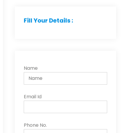
Fill Your Details :
Name
Email Id
Phone No.