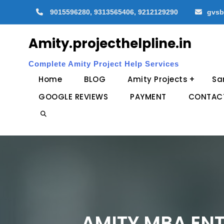
Skip
9015596280, 9313565406, 9212129290
gvsb
to
content
Amity.projecthelpline.in
Complete Amity Project Help Services
Home
BLOG
Amity Projects
Sa
GOOGLE REVIEWS
PAYMENT
CONTAC
Search
AMITY MBA ENT