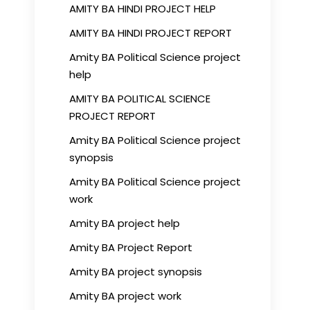
AMITY BA HINDI PROJECT HELP
AMITY BA HINDI PROJECT REPORT
Amity BA Political Science project
help
AMITY BA POLITICAL SCIENCE
PROJECT REPORT
Amity BA Political Science project
synopsis
Amity BA Political Science project
work
Amity BA project help
Amity BA Project Report
Amity BA project synopsis
Amity BA project work