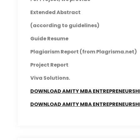
Extended Abstract
(according to guidelines)
Guide Resume
Plagiarism Report (from Plagrisma.net)
Project Report
Viva Solutions.
DOWNLOAD AMITY MBA ENTREPRENEURSHIP
DOWNLOAD AMITY MBA ENTREPRENEURSHIP