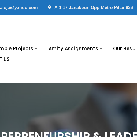
aluja@yahoo.com
A-1,17 Janakpuri Opp Metro Pillar 636
mple Projects
Amity Assignments
Our Resul
T US
REPRENEURSHIP & LEAD