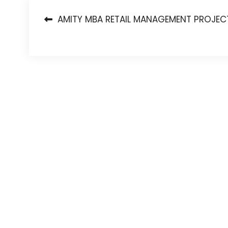
Post
AMITY MBA RETAIL MANAGEMENT PROJEC
navigation