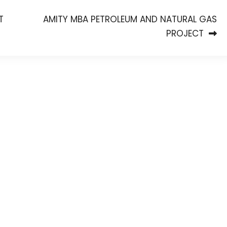
T
AMITY MBA PETROLEUM AND NATURAL GAS
PROJECT