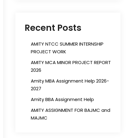
Recent Posts
AMITY NTCC SUMMER INTERNSHIP
PROJECT WORK
AMITY MCA MINOR PROJECT REPORT
2026
Amity MBA Assignment Help 2026-
2027
Amity BBA Assignment Help
AMITY ASSIGNMENT FOR BAJMC and
MAJMC