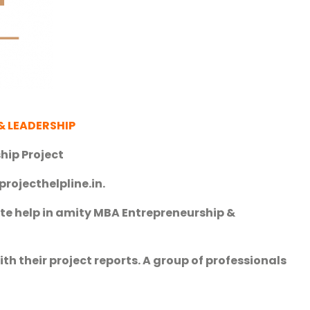
& LEADERSHIP
hip Project
projecthelpline.in.
te help in amity MBA Entrepreneurship &
h their project reports. A group of professionals