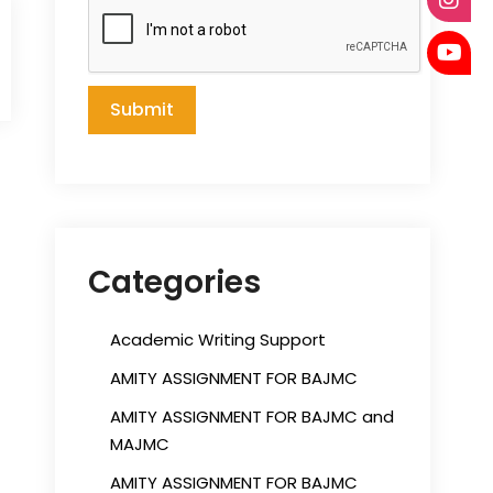
Categories
Academic Writing Support
AMITY ASSIGNMENT FOR BAJMC
AMITY ASSIGNMENT FOR BAJMC and
MAJMC
AMITY ASSIGNMENT FOR BAJMC