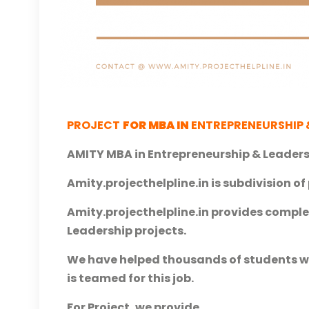
P
ROJECT
FOR MBA IN
ENTREPRENEURSHIP 
AMITY MBA in Entrepreneurship & Leaders
Amity.projecthelpline.in is subdivision of 
Amity.projecthelpline.in provides comple
Leadership projects.
We have helped thousands of students wit
is teamed for this job.
For Project, we provide