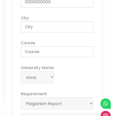
City
Course
University Name
Requirement