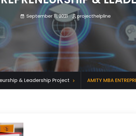
September 11, 2021
projecthelpline
eurship & Leadership Project
AMITY MBA ENTREPR