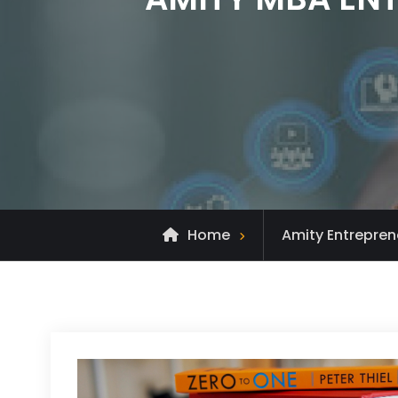
Home
Amity Entrepren