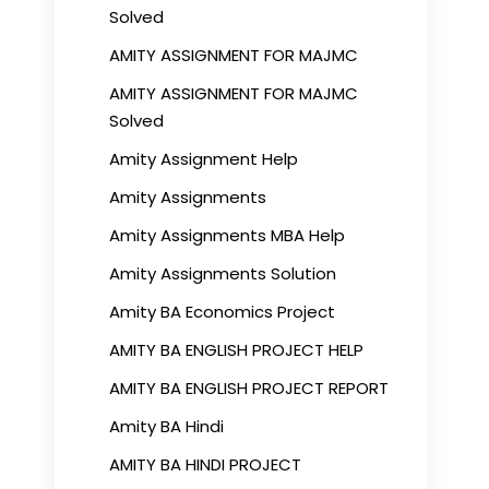
Solved
AMITY ASSIGNMENT FOR MAJMC
AMITY ASSIGNMENT FOR MAJMC
Solved
Amity Assignment Help
Amity Assignments
Amity Assignments MBA Help
Amity Assignments Solution
Amity BA Economics Project
AMITY BA ENGLISH PROJECT HELP
AMITY BA ENGLISH PROJECT REPORT
Amity BA Hindi
AMITY BA HINDI PROJECT