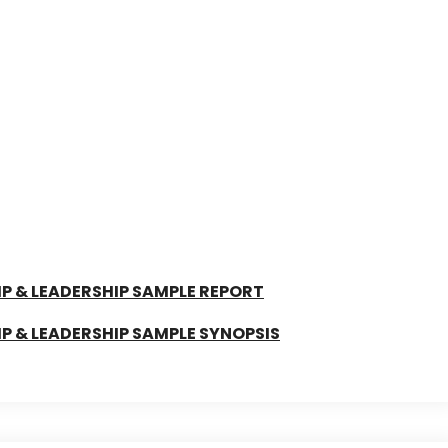
 & LEADERSHIP SAMPLE REPORT
 & LEADERSHIP SAMPLE SYNOPSIS