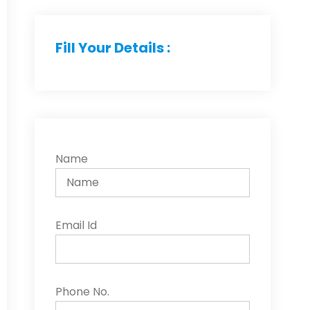
Fill Your Details :
Name
Email Id
Phone No.