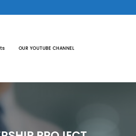
ts
OUR YOUTUBE CHANNEL
ERSHIP PROJECT